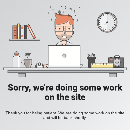
Sorry, we're doing some work
on the site
Thank you for being patient. We are doing some work on the site
and will be back shortly.